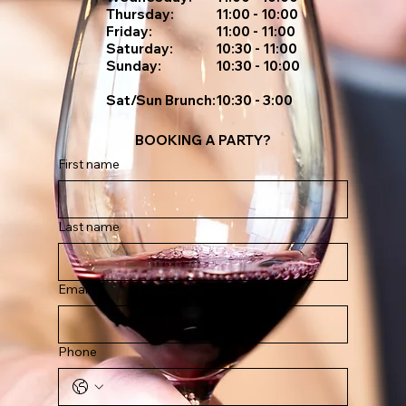
Thursday:
11:00 - 10:00
Friday:
11:00 - 11:00
Saturday:
10:30 - 11:00
Sunday:
10:30 - 10:00
Sat/sun Brunch:
10:30 - 3:00
BOOKING A PARTY?
First name
Last name
Email
Phone