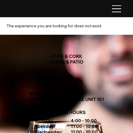
The experience you are looking for does not exist.
CASK & CORK
DINING & PATIO
806-410-1113
5461 MCKENNA SQUARE UNIT 101
OPENING HOURS
Monday:
4:00 - 10:00
Tuesday:
11:00 - 10:00
Wednesday:
11:00 - 10:00